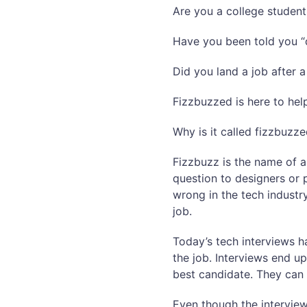
Are you a college student
Have you been told you “d
Did you land a job after 
Fizzbuzzed is here to hel
Why is it called fizzbuzz
Fizzbuzz is the name of a
question to designers or 
wrong in the tech industr
job.
Today’s tech interviews 
the job. Interviews end up
best candidate. They can 
Even though the interview