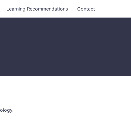
Learning Recommendations
Contact
ology.