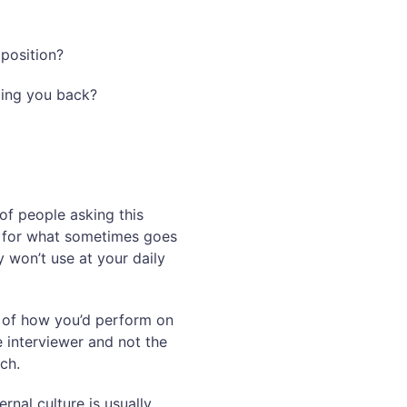
 position?
ding you back?
of people asking this
ol for what sometimes goes
 won’t use at your daily
t of how you’d perform on
e interviewer and not the
ch.
rnal culture is usually