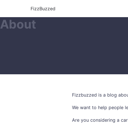
FizzBuzzed
About
Fizzbuzzed is a blog abou
We want to help people le
Are you considering a car