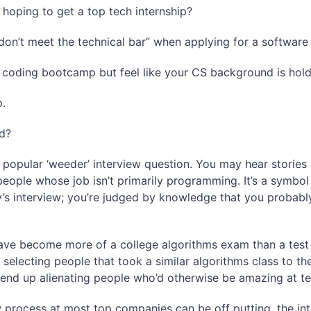
 hoping to get a top tech internship?
on’t meet the technical bar” when applying for a software
a coding bootcamp but feel like your CS background is hol
p.
ed?
 popular ‘weeder’ interview question. You may hear stories 
people whose job isn’t primarily programming. It’s a symb
y’s interview; you’re judged by knowledge that you probably
have become more of a college algorithms exam than a tes
 selecting people that took a similar algorithms class to th
end up alienating people who’d otherwise be amazing at te
 process at most top companies can be off putting, the inte