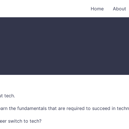
Home
About
t tech.
arn the fundamentals that are required to succeed in techn
eer switch to tech?