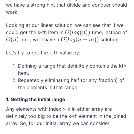
we have a strong hint that divide and conquer should
work.
Looking at our linear solution, we can see that if we
(
(
)
)
could get the k-th item in
time, instead of
O
(
l
o
g
(
n
)
)
O
l
o
g
n
(
)
(
(
+
)
)
time, we’ll have a
solution.
O
(
n
)
O
(
l
o
g
(
n
+
m
)
)
O
n
O
l
o
g
n
m
Let’s try to get the k-th value by:
Defining a range that definitely contains the kth
item.
Repeatedly eliminating half (or any fraction) of
the elements in that range.
1. Getting the initial range
Any elements with index > k in either array are
definitely too big to be the k-th element in the joined
array. So, for our initial array we can consider: