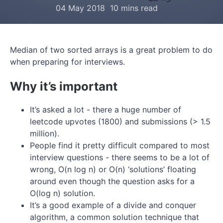
04 May 2018
10 mins read
Median of two sorted arrays is a great problem to do
when preparing for interviews.
Why it’s important
It’s asked a lot - there a huge number of
leetcode upvotes (1800) and submissions (> 1.5
million).
People find it pretty difficult compared to most
interview questions - there seems to be a lot of
wrong, O(n log n) or O(n) ‘solutions’ floating
around even though the question asks for a
O(log n) solution.
It’s a good example of a divide and conquer
algorithm, a common solution technique that