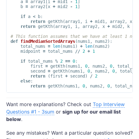
a
=
array1
[
i
+
mid1
-
1
]
b
=
array2
[
x
+
mid2
-
1
]
if
a
<
b
:
return
getKth
(
array1
,
i
+
mid1
,
array2
,
x
,
return
getKth
(
array1
,
i
,
array2
,
x
+
mid2
,
k
-
# This function assumes that we have at least 1 num
def
findMedianSortedArrays
(
nums1
,
nums2
):
total_nums
=
len
(
nums1
)
+
len
(
nums2
)
midpoint
=
total_nums
//
2
+
1
if
total_nums
%
2
==
0
:
first
=
getKth
(
nums1
,
0
,
nums2
,
0
,
total_nu
second
=
getKth
(
nums1
,
0
,
nums2
,
0
,
total_n
return
(
first
+
second
)
/
2
else
:
return
getKth
(
nums1
,
0
,
nums2
,
0
,
total_num
Want more explanations? Check out
Top Interview
Questions #1 - 3sum
or
sign up for our email list
below
.
See any mistakes? Want a particular question solved?