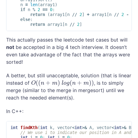
n
=
len
(
array1
)
if
n
%
2
==
0
:
return
(
array1
[
n
//
2
]
+
array1
[
n
//
2
-
1
]
else
:
return
array1
[
n
//
2
]
This actually passes the leetcode test cases but will
not
be accepted in a big 4 tech interview. It doesn’t
even take advantage of the fact that the arrays were
sorted!
A better, but still unacceptable, solution (that is linear
(
(
+
)
(
+
)
)
instead of
, is to simply
O
(
(
n
+
m
)
l
o
g
(
n
+
m
)
)
O
n
m
l
o
g
n
m
merge (similar to the merge in mergesort) until we
reach the needed element(s).
In C++:
int
findKth
(
int
k
,
vector
<
int
>&
A
,
vector
<
int
>&
B
)
// We use i to indicate our position in A and j
int
i
=
0
;
int
j
=
0
;