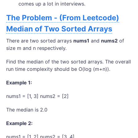
comes up a lot in interviews.
The Problem - (From Leetcode)
Median of Two Sorted Arrays
There are two sorted arrays
nums1
and
nums2
of
size m and n respectively.
Find the median of the two sorted arrays. The overall
run time complexity should be O(log (m+n)).
Example 1:
nums1 = [1, 3] nums2 = [2]
The median is 2.0
Example 2:
nums1 = [1, 2] nums2 = [3, 4]