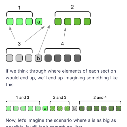
If we think through where elements of each section
would end up, we’ll end up imagining something like
this:
Now, let’s imagine the scenario where a is as big as