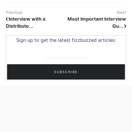
Previous
Next
Interview with a
Most Important Interview
Distribute...
Qu...
Sign up to get the latest fizzbuzzed articles: