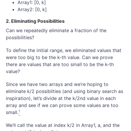
Array1: [0, k]
Array2: [0, k]
2. Eliminating Possibilities
Can we repeatedly eliminate a fraction of the
possibilities?
To define the initial range, we eliminated values that
were too big to be the k-th value. Can we prove
there are values that are too small to be the k-th
value?
Since we have two arrays and we’re hoping to
eliminate k/2 possiblities (and using binary search as
inspiration), let’s divide at the k/2nd value in each
array and see if we can prove some values are too
1
small.
We’ll call the value at index k/2 in Array1, a, and the