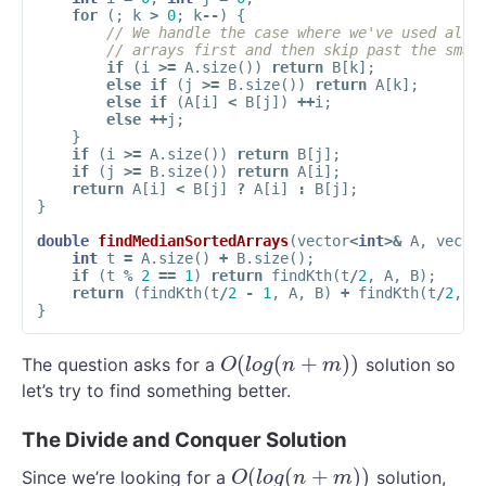
for
(;
k
>
0
;
k
--
)
{
// We handle the case where we've used all 
// arrays first and then skip past the smal
if
(
i
>=
A
.
size
())
return
B
[
k
];
else
if
(
j
>=
B
.
size
())
return
A
[
k
];
else
if
(
A
[
i
]
<
B
[
j
])
++
i
;
else
++
j
;
}
if
(
i
>=
A
.
size
())
return
B
[
j
];
if
(
j
>=
B
.
size
())
return
A
[
i
];
return
A
[
i
]
<
B
[
j
]
?
A
[
i
]
:
B
[
j
];
}
double
findMedianSortedArrays
(
vector
<
int
>&
A
,
vecto
int
t
=
A
.
size
()
+
B
.
size
();
if
(
t
%
2
==
1
)
return
findKth
(
t
/
2
,
A
,
B
);
return
(
findKth
(
t
/
2
-
1
,
A
,
B
)
+
findKth
(
t
/
2
,
A
}
(
(
+
)
)
The question asks for a
solution so
O
(
l
o
g
(
n
+
m
)
)
O
l
o
g
n
m
let’s try to find something better.
The Divide and Conquer Solution
(
(
+
)
)
Since we’re looking for a
solution,
O
(
l
o
g
(
n
+
m
)
)
O
l
o
g
n
m