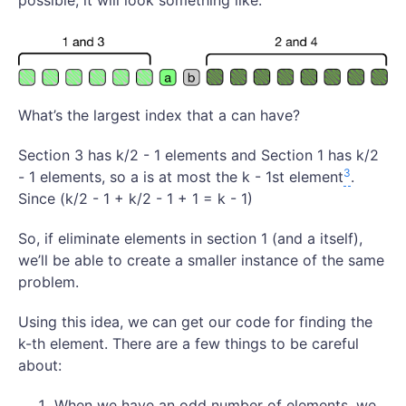
possible, it will look something like:
What’s the largest index that a can have?
Section 3 has k/2 - 1 elements and Section 1 has k/2
3
- 1 elements, so a is at most the k - 1st element
.
Since (k/2 - 1 + k/2 - 1 + 1 = k - 1)
So, if eliminate elements in section 1 (and a itself),
we’ll be able to create a smaller instance of the same
problem.
Using this idea, we can get our code for finding the
k-th element. There are a few things to be careful
about:
When we have an odd number of elements, we