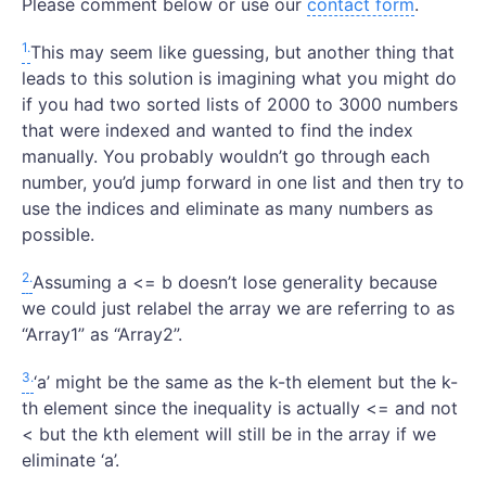
Please comment below or use our
contact form
.
1.
This may seem like guessing, but another thing that
leads to this solution is imagining what you might do
if you had two sorted lists of 2000 to 3000 numbers
that were indexed and wanted to find the index
manually. You probably wouldn’t go through each
number, you’d jump forward in one list and then try to
use the indices and eliminate as many numbers as
possible.
2.
Assuming a <= b doesn’t lose generality because
we could just relabel the array we are referring to as
“Array1” as “Array2”.
3.
‘a’ might be the same as the k-th element but the k-
th element since the inequality is actually <= and not
< but the kth element will still be in the array if we
eliminate ‘a’.