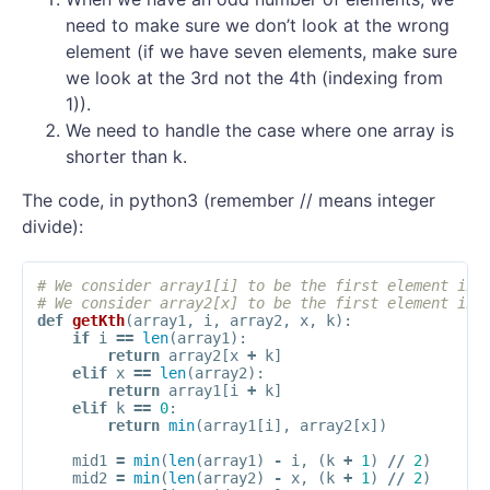
need to make sure we don’t look at the wrong
element (if we have seven elements, make sure
we look at the 3rd not the 4th (indexing from
1)).
We need to handle the case where one array is
shorter than k.
The code, in python3 (remember // means integer
divide):
# We consider array1[i] to be the first element in 
# We consider array2[x] to be the first element in 
def
getKth
(
array1
,
i
,
array2
,
x
,
k
):
if
i
==
len
(
array1
):
return
array2
[
x
+
k
]
elif
x
==
len
(
array2
):
return
array1
[
i
+
k
]
elif
k
==
0
:
return
min
(
array1
[
i
],
array2
[
x
])
mid1
=
min
(
len
(
array1
)
-
i
,
(
k
+
1
)
//
2
)
mid2
=
min
(
len
(
array2
)
-
x
,
(
k
+
1
)
//
2
)