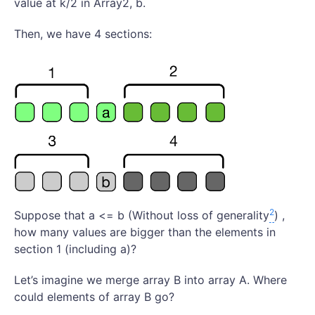
value at k/2 in Array2, b.
Then, we have 4 sections:
2
Suppose that a <= b (Without loss of generality
) ,
how many values are bigger than the elements in
section 1 (including a)?
Let’s imagine we merge array B into array A. Where
could elements of array B go?