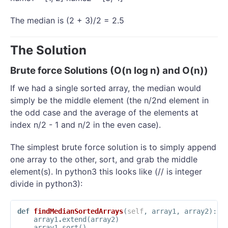
The median is (2 + 3)/2 = 2.5
The Solution
Brute force Solutions (O(n log n) and O(n))
If we had a single sorted array, the median would
simply be the middle element (the n/2nd element in
the odd case and the average of the elements at
index n/2 - 1 and n/2 in the even case).
The simplest brute force solution is to simply append
one array to the other, sort, and grab the middle
element(s). In python3 this looks like (// is integer
divide in python3):
def
findMedianSortedArrays
(
self
,
array1
,
array2
):
array1
.
extend
(
array2
)
array1
.
sort
()