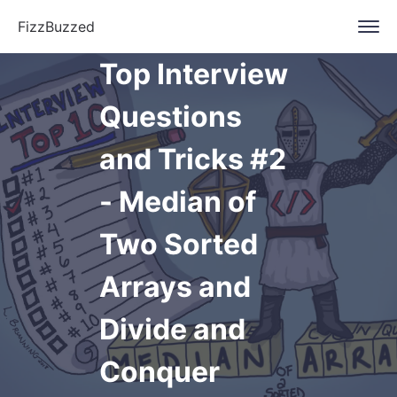
FizzBuzzed
Top Interview
Questions
and Tricks #2
- Median of
Two Sorted
Arrays and
Divide and
Conquer