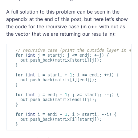
A full solution to this problem can be seen in the
appendix at the end of this post, but here let’s show
the code for the recursive case (in c++ with out as
the vector that we are returning our results in):
// recursive case (print the outside layer in 4 l
for
(
int
j
=
startj
;
j
<=
endj
;
++
j
)
{
out
.
push_back
(
matrix
[
starti
][
j
]);
}
for
(
int
i
=
starti
+
1
;
i
<=
endi
;
++
i
)
{
out
.
push_back
(
matrix
[
i
][
endj
]);
}
for
(
int
j
=
endj
-
1
;
j
>=
startj
;
--
j
)
{
out
.
push_back
(
matrix
[
endi
][
j
]);
}
for
(
int
i
=
endi
-
1
;
i
>
starti
;
--
i
)
{
out
.
push_back
(
matrix
[
i
][
startj
]);
}