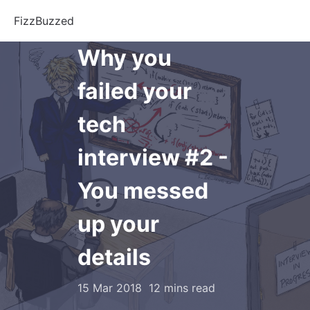
FizzBuzzed
Why you
failed your
tech
interview #2 -
You messed
up your
details
15 Mar 2018
12 mins read