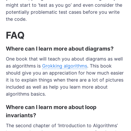
might start to ‘test as you go’ and even consider the
potentially problematic test cases before you write
the code.
FAQ
Where can I learn more about diagrams?
One book that will teach you about diagrams as well
as algorithms is
Grokking algorithms
. This book
should give you an appreciation for how much easier
it is to explain things when there are a lot of pictures
included as well as help you learn more about
algorithms basics.
Where can I learn more about loop
invariants?
The second chapter of ‘Introduction to Algorithms’