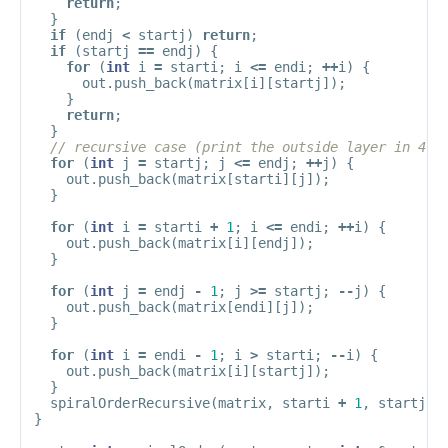
return
;
}
if
(
endj
<
startj
)
return
;
if
(
startj
==
endj
)
{
for
(
int
i
=
starti
;
i
<=
endi
;
++
i
)
{
out
.
push_back
(
matrix
[
i
][
startj
]);
}
return
;
}
// recursive case (print the outside layer in 4 l
for
(
int
j
=
startj
;
j
<=
endj
;
++
j
)
{
out
.
push_back
(
matrix
[
starti
][
j
]);
}
for
(
int
i
=
starti
+
1
;
i
<=
endi
;
++
i
)
{
out
.
push_back
(
matrix
[
i
][
endj
]);
}
for
(
int
j
=
endj
-
1
;
j
>=
startj
;
--
j
)
{
out
.
push_back
(
matrix
[
endi
][
j
]);
}
for
(
int
i
=
endi
-
1
;
i
>
starti
;
--
i
)
{
out
.
push_back
(
matrix
[
i
][
startj
]);
}
spiralOrderRecursive
(
matrix
,
starti
+
1
,
startj
+
}