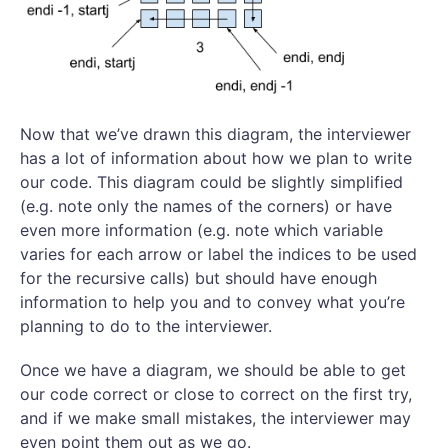
Now that we’ve drawn this diagram, the interviewer
has a lot of information about how we plan to write
our code. This diagram could be slightly simplified
(e.g. note only the names of the corners) or have
even more information (e.g. note which variable
varies for each arrow or label the indices to be used
for the recursive calls) but should have enough
information to help you and to convey what you’re
planning to do to the interviewer.
Once we have a diagram, we should be able to get
our code correct or close to correct on the first try,
and if we make small mistakes, the interviewer may
even point them out as we go.