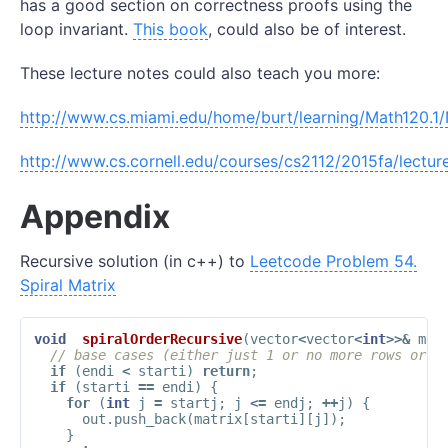
has a good section on correctness proofs using the
loop invariant.
This book
, could also be of interest.
These lecture notes could also teach you more:
http://www.cs.miami.edu/home/burt/learning/Math120.1/
http://www.cs.cornell.edu/courses/cs2112/2015fa/lecture
Appendix
Recursive solution (in c++) to
Leetcode Problem 54.
Spiral Matrix
void
spiralOrderRecursive
(
vector
<
vector
<
int
>>&
mat
// base cases (either just 1 or no more rows or c
if
(
endi
<
starti
)
return
;
if
(
starti
==
endi
)
{
for
(
int
j
=
startj
;
j
<=
endj
;
++
j
)
{
out
.
push_back
(
matrix
[
starti
][
j
]);
}