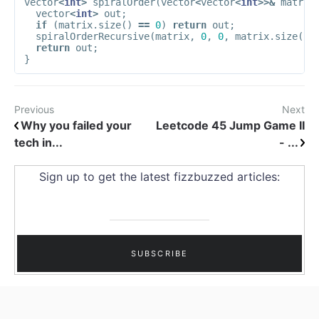
vector
<
int
>
spiralOrder
(
vector
<
vector
<
int
>>&
matrix
vector
<
int
>
out
;
if
(
matrix
.
size
()
==
0
)
return
out
;
spiralOrderRecursive
(
matrix
,
0
,
0
,
matrix
.
size
()
return
out
;
}
Previous
Next
Why you failed your
Leetcode 45 Jump Game II
tech in...
- ...
Sign up to get the latest fizzbuzzed articles: