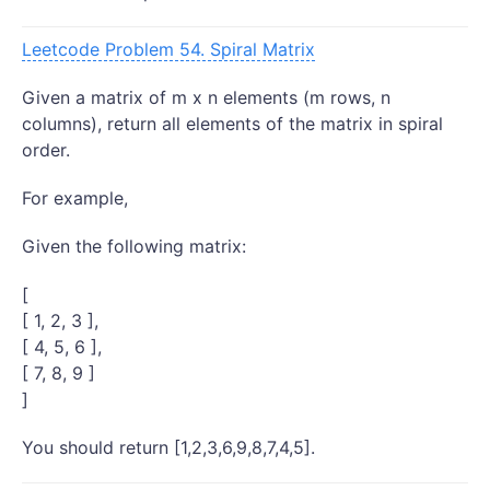
Leetcode Problem 54. Spiral Matrix
Given a matrix of m x n elements (m rows, n
columns), return all elements of the matrix in spiral
order.
For example,
Given the following matrix:
[
[ 1, 2, 3 ],
[ 4, 5, 6 ],
[ 7, 8, 9 ]
]
You should return [1,2,3,6,9,8,7,4,5].