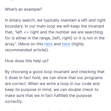
What’s an example?
In binary search, we typically maintain a left and right
boundary. In our main loop we will keep the invariant
that, “left <= right and the number we are searching
for is either in the range, [left, right] or it is not in the
array”. (More on this
here
and
here
(highly
recommended article)).
How does this help us?
By choosing a good loop invariant and checking that
it does in fact hold, we can show that our programs
are correct. When we write a loop in our code and
keep its purpose in mind, we can double check to
make sure that we in fact fulfilled the purpose
correctly.