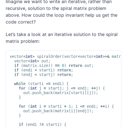
Imagine we want to write an iterative, rather than
recursive, solution to the spiral matrix problem
above. How could the loop invariant help us get the
code correct?
Let’s take a look at an iterative solution to the spiral
matrix problem:
vector
<
int
>
spiralOrder
(
vector
<
vector
<
int
>>&
matrix
vector
<
int
>
out
;
if
(
matrix
.
size
()
==
0
)
return
out
;
if
(
endi
<
starti
)
return
;
if
(
endj
<
startj
)
return
;
while
(
starti
<=
endi
)
{
for
(
int
j
=
startj
;
j
<=
endj
;
++
j
)
{
out
.
push_back
(
matrix
[
starti
][
j
]);
}
for
(
int
i
=
starti
+
1
;
i
<=
endi
;
++
i
)
{
out
.
push_back
(
matrix
[
i
][
endj
]);
}
if
(
endi
!=
starti
)
{