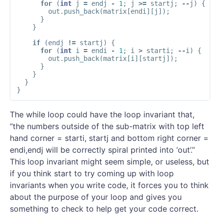
for
(
int
j
=
endj
-
1
;
j
>=
startj
;
--
j
)
{
out
.
push_back
(
matrix
[
endi
][
j
]);
}
}
if
(
endj
!=
startj
)
{
for
(
int
i
=
endi
-
1
;
i
>
starti
;
--
i
)
{
out
.
push_back
(
matrix
[
i
][
startj
]);
}
}
}
}
The while loop could have the loop invariant that,
“the numbers outside of the sub-matrix with top left
hand corner = starti, startj and bottom right corner =
endi,endj will be correctly spiral printed into ‘out’.”
This loop invariant might seem simple, or useless, but
if you think start to try coming up with loop
invariants when you write code, it forces you to think
about the purpose of your loop and gives you
something to check to help get your code correct.