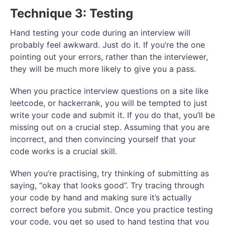
Technique 3: Testing
Hand testing your code during an interview will
probably feel awkward. Just do it. If you’re the one
pointing out your errors, rather than the interviewer,
they will be much more likely to give you a pass.
When you practice interview questions on a site like
leetcode, or hackerrank, you will be tempted to just
write your code and submit it. If you do that, you’ll be
missing out on a crucial step. Assuming that you are
incorrect, and then convincing yourself that your
code works is a crucial skill.
When you’re practising, try thinking of submitting as
saying, “okay that looks good”. Try tracing through
your code by hand and making sure it’s actually
correct before you submit. Once you practice testing
your code, you get so used to hand testing that you