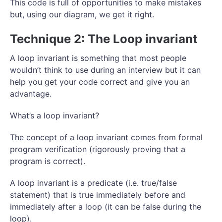
This code is full of opportunities to make mistakes
but, using our diagram, we get it right.
Technique 2: The Loop invariant
A loop invariant is something that most people
wouldn’t think to use during an interview but it can
help you get your code correct and give you an
advantage.
What’s a loop invariant?
The concept of a loop invariant comes from formal
program verification (rigorously proving that a
program is correct).
A loop invariant is a predicate (i.e. true/false
statement) that is true immediately before and
immediately after a loop (it can be false during the
loop).