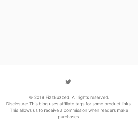
© 2018 FizzBuzzed. All rights reserved.
Disclosure: This blog uses affiliate tags for some product links.
This allows us to receive a commission when readers make
purchases.