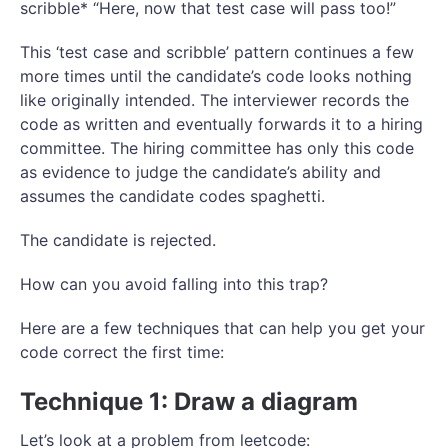
scribble* “Here, now that test case will pass too!”
This ‘test case and scribble’ pattern continues a few
more times until the candidate’s code looks nothing
like originally intended. The interviewer records the
code as written and eventually forwards it to a hiring
committee. The hiring committee has only this code
as evidence to judge the candidate’s ability and
assumes the candidate codes spaghetti.
The candidate is rejected.
How can you avoid falling into this trap?
Here are a few techniques that can help you get your
code correct the first time:
Technique 1: Draw a diagram
Let’s look at a problem from leetcode: