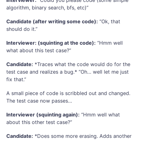
Interviewer:
“Could you please code (some simple
algorithm, binary search, bfs, etc)”
Candidate (after writing some code):
“Ok, that
should do it.”
Interviewer: (squinting at the code):
“Hmm well
what about this test case?”
Candidate:
*Traces what the code would do for the
test case and realizes a bug.* “Oh… well let me just
fix that.”
A small piece of code is scribbled out and changed.
The test case now passes…
Interviewer (squinting again):
“Hmm well what
about this other test case?”
Candidate:
*Does some more erasing. Adds another