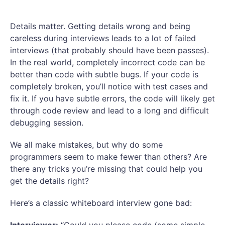
Details matter. Getting details wrong and being
careless during interviews leads to a lot of failed
interviews (that probably should have been passes).
In the real world, completely incorrect code can be
better than code with subtle bugs. If your code is
completely broken, you’ll notice with test cases and
fix it. If you have subtle errors, the code will likely get
through code review and lead to a long and difficult
debugging session.
We all make mistakes, but why do some
programmers seem to make fewer than others? Are
there any tricks you’re missing that could help you
get the details right?
Here’s a classic whiteboard interview gone bad: