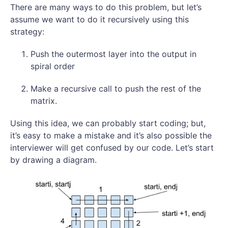
There are many ways to do this problem, but let’s
assume we want to do it recursively using this
strategy:
Push the outermost layer into the output in
spiral order
Make a recursive call to push the rest of the
matrix.
Using this idea, we can probably start coding; but,
it’s easy to make a mistake and it’s also possible the
interviewer will get confused by our code. Let’s start
by drawing a diagram.