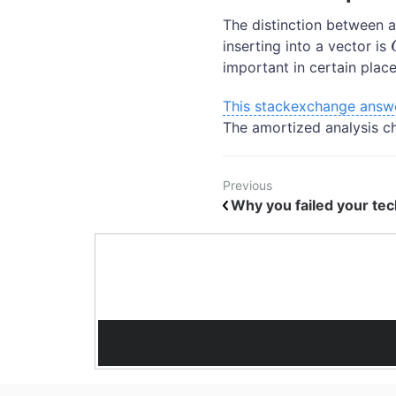
The distinction between a
inserting into a vector is
important in certain place
This stackexchange answ
The amortized analysis c
Previous
Why you failed your tech