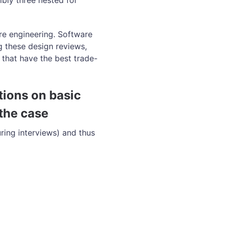
ibly three nested for
are engineering. Software
 these design reviews,
 that have the best trade-
tions on basic
the case
ring interviews) and thus