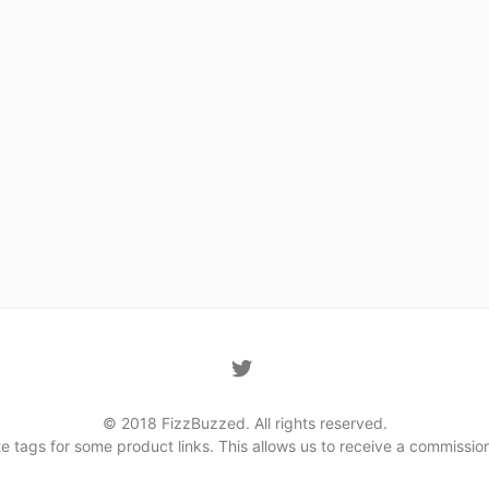
© 2018 FizzBuzzed. All rights reserved.
iate tags for some product links. This allows us to receive a commis