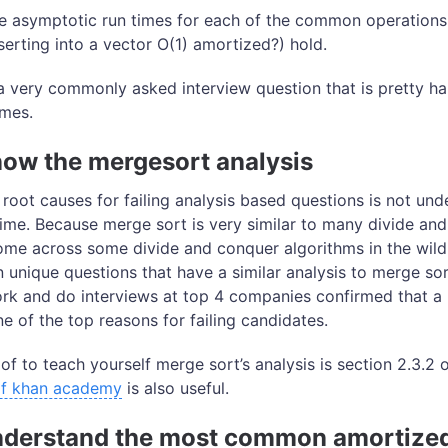
e asymptotic run times for each of the common operations
nserting into a vector O(1) amortized?) hold.
a very commonly asked interview question that is pretty ha
imes.
now the mergesort analysis
oot causes for failing analysis based questions is not un
ime. Because merge sort is very similar to many divide an
me across some divide and conquer algorithms in the wild, 
 unique questions that have a similar analysis to merge sor
rk and do interviews at top 4 companies confirmed that a
ne of the top reasons for failing candidates.
of to teach yourself merge sort’s analysis is section 2.3.2 
 of khan academy
is also useful.
Understand the most common amortize