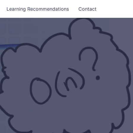
Learning Recommendations
Contact