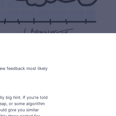
rview feedback most likely
y big hint. If you’re told
heap, or some algorithm
ould give you similar