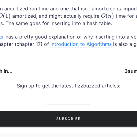
n amortized run time and one that isn’t amortized is impor
(
1
)
(
)
amortized, and might actually require
time for a
O
(
1
)
O
(
n
)
O
O
n
s. The same goes for inserting into a hash table.
er
has a pretty good explanation of why inserting into a v
hapter (chapter 17) of
Introduction to Algorithms
is also a 
 in...
3sum 
Sign up to get the latest fizzbuzzed articles: