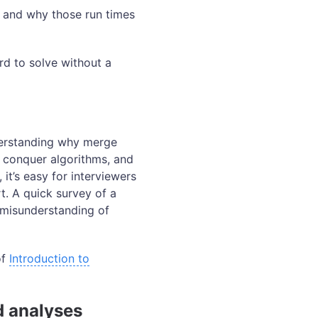
 and why those run times
rd to solve without a
derstanding why merge
d conquer algorithms, and
it’s easy for interviewers
t. A quick survey of a
 misunderstanding of
of
Introduction to
d analyses