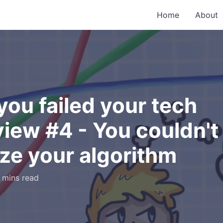
Home
About
ou failed your tech
view #4 - You couldn't
ze your algorithm
 mins read