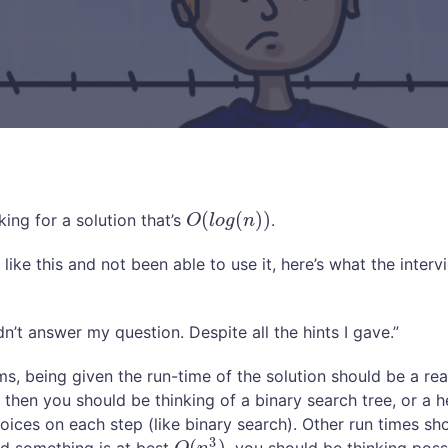
(
(
)
)
king for a solution that’s
.
O
(
l
o
g
(
n
)
)
O
l
o
g
n
p like this and not been able to use it, here’s what the inte
n’t answer my question. Despite all the hints I gave.”
s, being given the run-time of the solution should be a reall
)
then you should be thinking of a binary search tree, or a 
hoices on each step (like binary search). Other run times sh
3
(
)