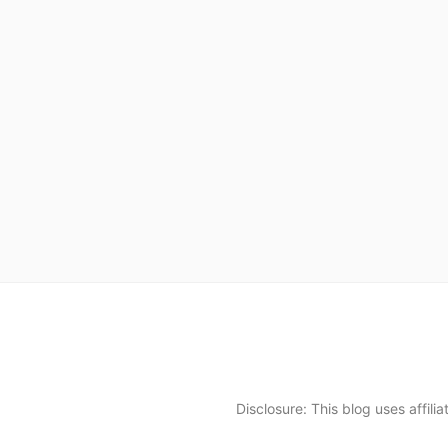
Disclosure: This blog uses affil