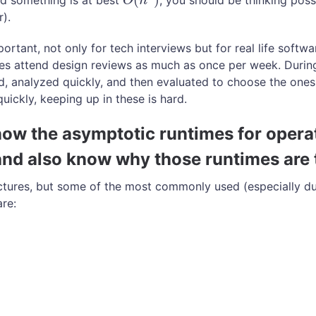
old something is at best
, you should be thinking poss
O
(
n
3
)
O
n
).
ortant, not only for tech interviews but for real life softw
es attend design reviews as much as once per week. During
d, analyzed quickly, and then evaluated to choose the ones
quickly, keeping up in these is hard.
now the asymptotic runtimes for opera
and also know why those runtimes are 
ctures, but some of the most commonly used (especially du
re: