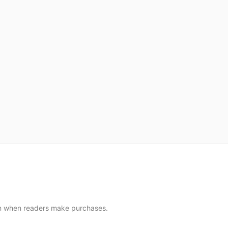
sion when readers make purchases.