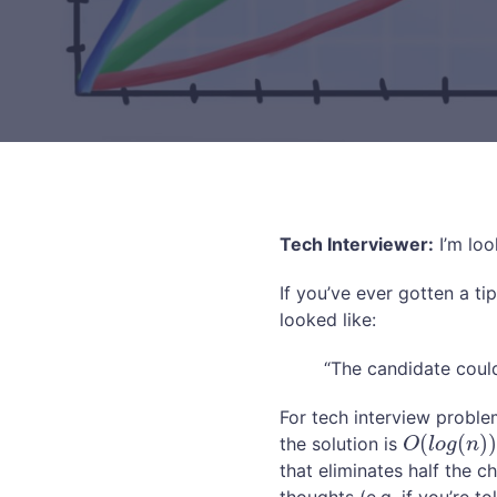
Tech Interviewer:
I’m loo
If you’ve ever gotten a ti
looked like:
“The candidate could
For tech interview problem
(
(
)
the solution is
O
(
l
o
g
(
n
)
)
O
l
o
g
n
that eliminates half the c