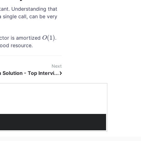
tant. Understanding that
 single call, can be very
(
1
)
ector is amortized
.
O
(
1
)
O
good resource.
Next
Solution - Top Intervi...