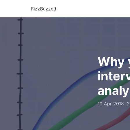
FizzBuzzed
Why y
inter
analy
10 Apr 2018
2