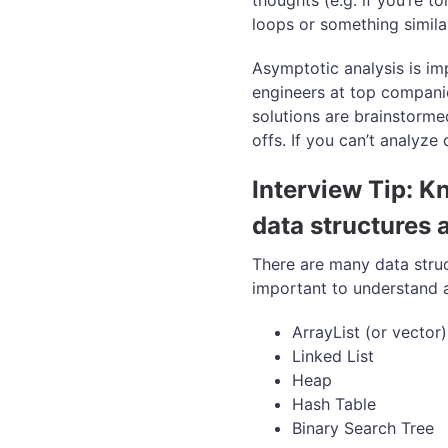
thoughts (e.g. if you’re t
loops or something similar
Asymptotic analysis is imp
engineers at top compani
solutions are brainstorme
offs. If you can’t analyze 
Interview Tip: K
data structures 
There are many data stru
important to understand a
ArrayList (or vector)
Linked List
Heap
Hash Table
Binary Search Tree