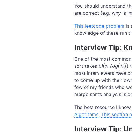
You should understand th
are correct (e.g. why is i
This leetcode problem
is 
knowledge of these run t
Interview Tip: K
One of the most common r
(
(
)
)
sort takes
t
O
(
n
l
o
g
(
n
)
)
O
n
l
o
g
n
most interviewers have co
to come up with their own
few of my friends who wo
merge sort’s analysis is o
The best resource I know 
Algorithms
.
This section
Interview Tip: 